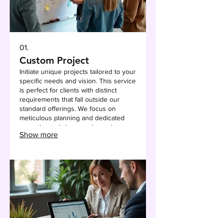
01.
Custom Project
Initiate unique projects tailored to your
specific needs and vision. This service
is perfect for clients with distinct
requirements that fall outside our
standard offerings. We focus on
meticulous planning and dedicated
execution to bring your bespoke
Show more
solutions to life.