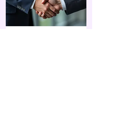
03.
Expert Guidance
Package
Leverage our comprehensive
expertise for your critical needs. This
package offers strategic insights and
actionable advice to navigate complex
situations. We are committed to
providing clear direction and support
to ensure your success.
Show more
© 2026 Kiki and Blooms