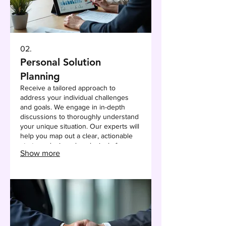
02.
Personal Solution
Planning
Receive a tailored approach to
address your individual challenges
and goals. We engage in in-depth
discussions to thoroughly understand
your unique situation. Our experts will
help you map out a clear, actionable
strategy designed exclusively for you.
Show more