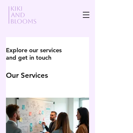
Explore our services
and get in touch
Our Services